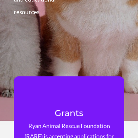
resources.
Grants
Ryan Animal Rescue Foundation
Learn More
(RARF) is accepting applications for