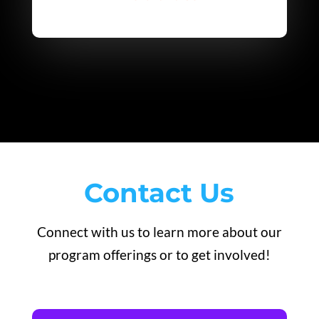
Contact Us
Connect with us to learn more about our
program offerings or to get involved!