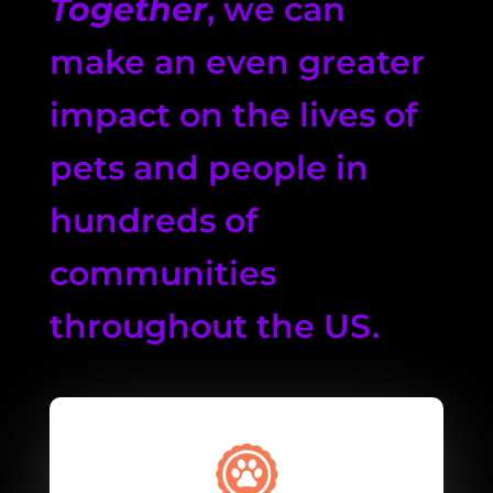
Together
, we can
make an even greater
impact on the lives of
pets and people in
hundreds of
communities
throughout the US.