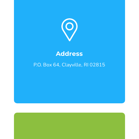
Address
P.O. Box 64, Clayville, RI 02815