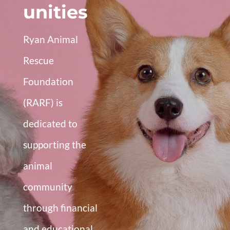
unities
Ryan Animal
Rescue
Foundation
(RARF) is
dedicated to
supporting the
animal
community
through financial
and educational