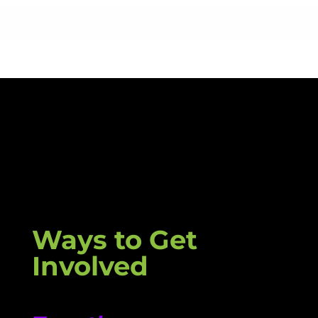
Ways to Get
Involved