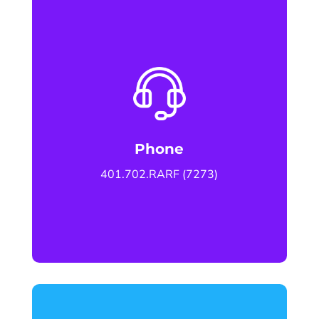
Phone
401.702.RARF (7273)