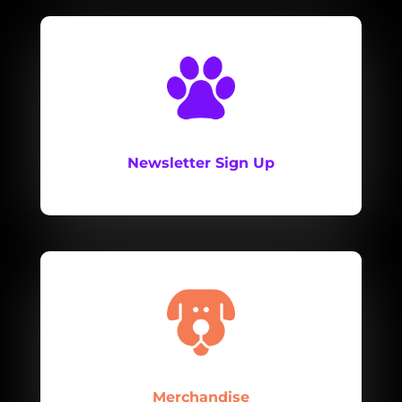
Newsletter Sign Up
Merchandise