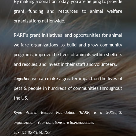
By making a donation today, you are helping to provide
grant funding and resources to animal welfare
organizations nationwide.
RARF’s grant initiatives lend opportunities for animal
welfare organizations to build and grow community
programs, improve the lives of animals within shelters
and rescues, and invest in their staff and volunteers.
Together
, we can make a greater impact on the lives of
pets & people in hundreds of communities throughout
the US.
Ryan Animal Rescue Foundation (RARF) is a 501(c)(3)
organization. Your donations are tax-deductible.
Tax ID# 82-1860222