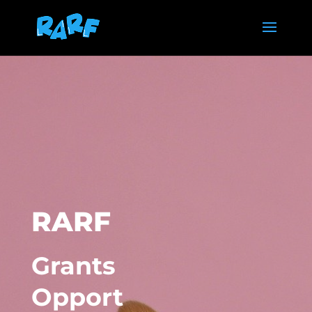
RARF
Grants
Opport