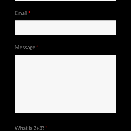
Email
*
Message
*
What is 2+3?
*