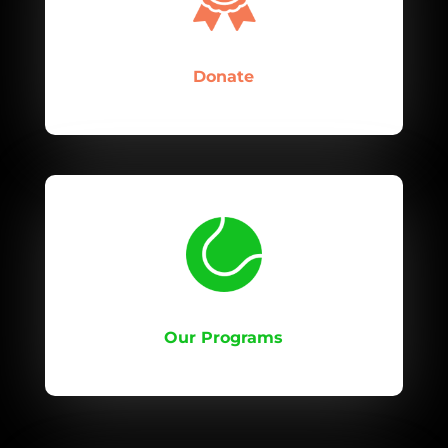
Donate
Our Programs