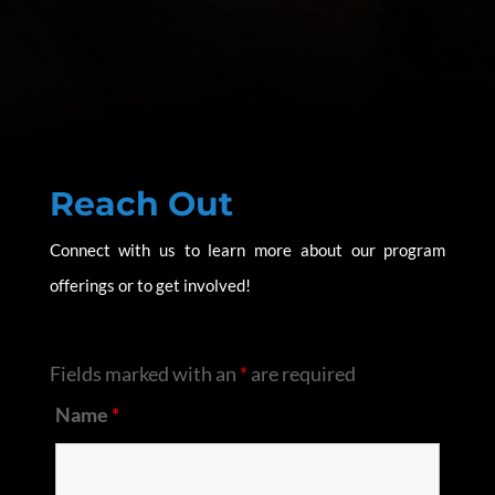
Reach Out
Connect with us to learn more about our program
offerings or to get involved!
Fields marked with an
*
are required
Name
*