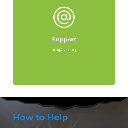
Support
info@rarf.org
How to Help