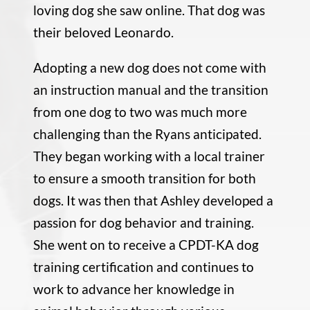
loving dog she saw online. That dog was
their beloved Leonardo.
Adopting a new dog does not come with
an instruction manual and the transition
from one dog to two was much more
challenging than the Ryans anticipated.
They began working with a local trainer
to ensure a smooth transition for both
dogs. It was then that Ashley developed a
passion for dog behavior and training.
She went on to receive a CPDT-KA dog
training certification and continues to
work to advance her knowledge in