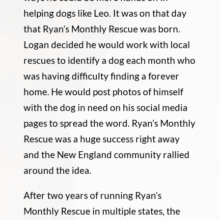
helping dogs like Leo. It was on that day
that Ryan’s Monthly Rescue was born.
Logan decided he would work with local
rescues to identify a dog each month who
was having difficulty finding a forever
home. He would post photos of himself
with the dog in need on his social media
pages to spread the word. Ryan’s Monthly
Rescue was a huge success right away
and the New England community rallied
around the idea.
After two years of running Ryan’s
Monthly Rescue in multiple states, the