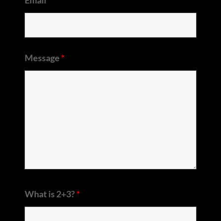
Message
*
What is 2+3?
*