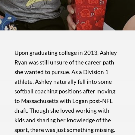
Upon graduating college in 2013, Ashley
Ryan was still unsure of the career path
she wanted to pursue. As a Division 1
athlete, Ashley naturally fell into some
softball coaching positions after moving
to Massachusetts with Logan post-NFL
draft. Though she loved working with
kids and sharing her knowledge of the
sport, there was just something missing.