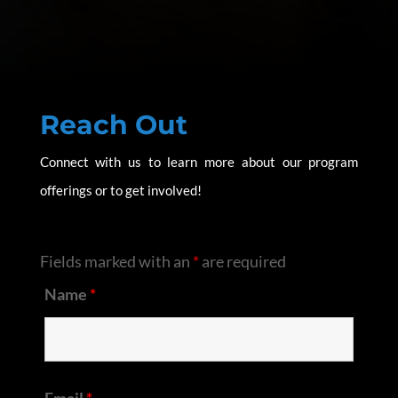
Reach Out
Connect with us to learn more about our program
offerings or to get involved!
Fields marked with an
*
are required
Name
*
Email
*