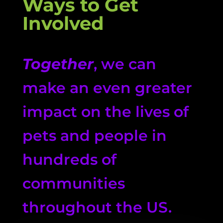
Ways to Get
Involved
Together
, we can
make an even greater
impact on the lives of
pets and people in
hundreds of
communities
throughout the US.