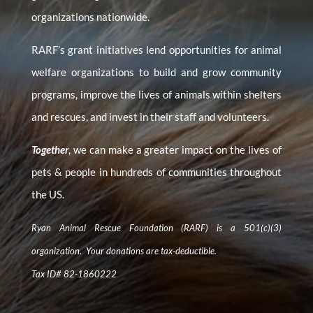
organizations nationwide.
RARF’s grant initiatives lend opportunities for animal
welfare organizations to build and grow community
programs, improve the lives of animals within shelters
and rescues, and invest in their staff and volunteers.
Together
, we can make a greater impact on the lives of
pets & people in hundreds of communities throughout
the US.
Ryan Animal Rescue Foundation (RARF) is a 501(c)(3)
organization. Your donations are tax-deductible.
Tax ID# 82-1860222