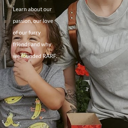
Learn about our
passion, our love
of our furry
friends and why
we founded RARF.