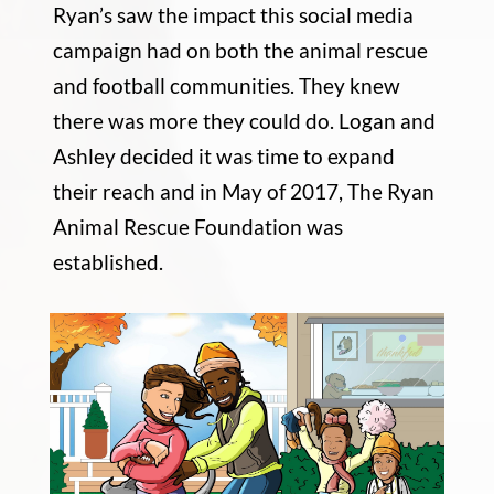
Ryan’s saw the impact this social media
campaign had on both the animal rescue
and football communities. They knew
there was more they could do. Logan and
Ashley decided it was time to expand
their reach and in May of 2017, The Ryan
Animal Rescue Foundation was
established.