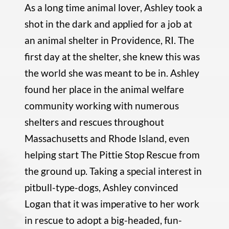
As a long time animal lover, Ashley took a
shot in the dark and applied for a job at
an animal shelter in Providence, RI. The
first day at the shelter, she knew this was
the world she was meant to be in. Ashley
found her place in the animal welfare
community working with numerous
shelters and rescues throughout
Massachusetts and Rhode Island, even
helping start The Pittie Stop Rescue from
the ground up. Taking a special interest in
pitbull-type-dogs, Ashley convinced
Logan that it was imperative to her work
in rescue to adopt a big-headed, fun-