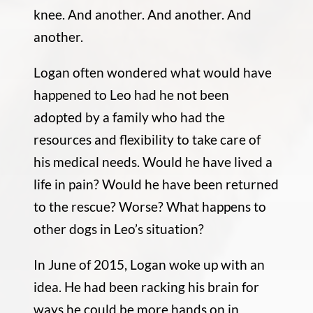
knee. And another. And another. And
another.
Logan often wondered what would have
happened to Leo had he not been
adopted by a family who had the
resources and flexibility to take care of
his medical needs. Would he have lived a
life in pain? Would he have been returned
to the rescue? Worse? What happens to
other dogs in Leo’s situation?
In June of 2015, Logan woke up with an
idea. He had been racking his brain for
ways he could be more hands on in