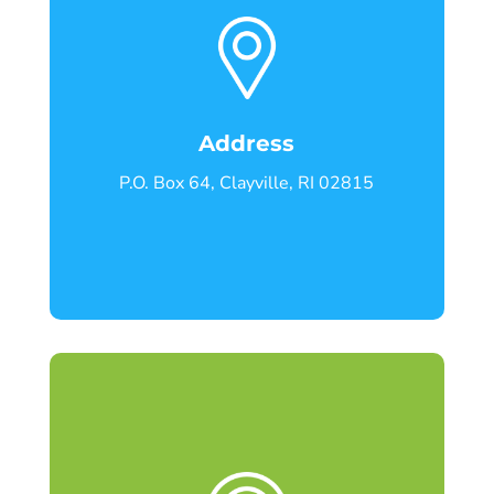
Address
P.O. Box 64, Clayville, RI 02815