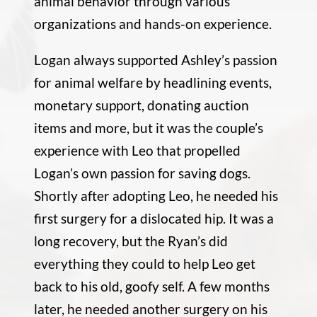
animal behavior through various
organizations and hands-on experience.
Logan always supported Ashley’s passion
for animal welfare by headlining events,
monetary support, donating auction
items and more, but it was the couple’s
experience with Leo that propelled
Logan’s own passion for saving dogs.
Shortly after adopting Leo, he needed his
first surgery for a dislocated hip. It was a
long recovery, but the Ryan’s did
everything they could to help Leo get
back to his old, goofy self. A few months
later, he needed another surgery on his