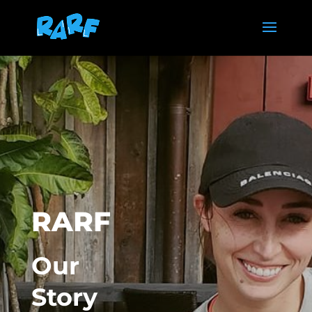
RARF
Our
Story