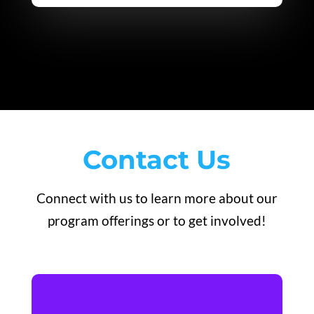
Contact Us
Connect with us to learn more about our
program offerings or to get involved!