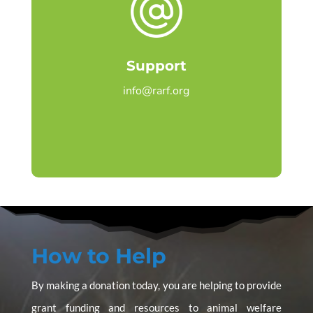
Support
info@rarf.org
How to Help
By making a donation today, you are helping to provide
grant funding and resources to animal welfare