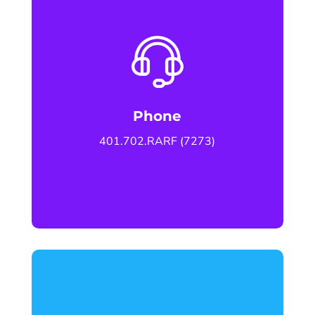
Phone
401.702.RARF (7273)