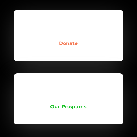
Donate
Our Programs