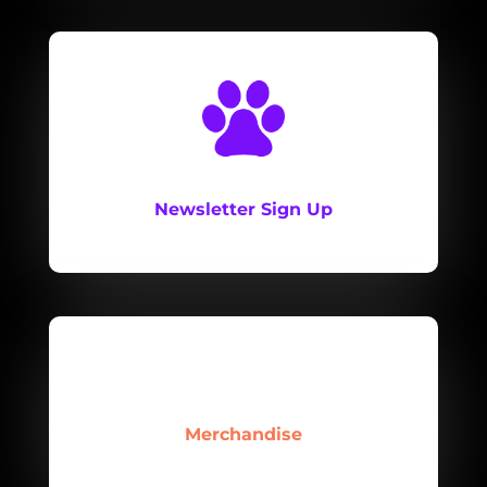
Newsletter Sign Up
Merchandise